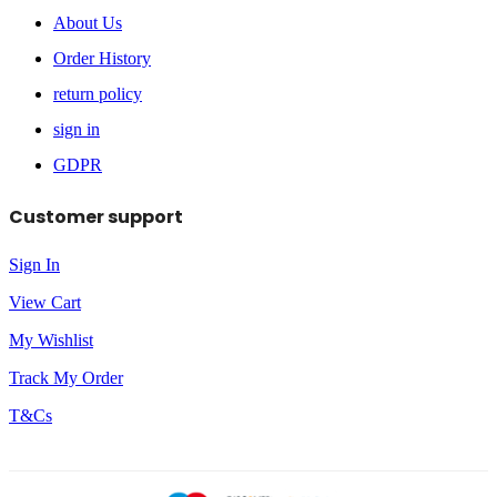
About Us
Order History
return policy
sign in
GDPR
Customer support
Sign In
View Cart
My Wishlist
Track My Order
T&Cs