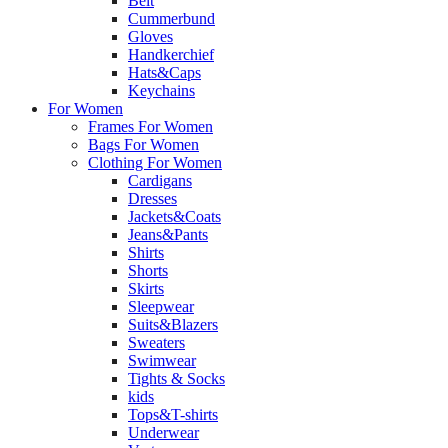
Belt
Cummerbund
Gloves
Handkerchief
Hats&Caps
Keychains
For Women
Frames For Women
Bags For Women
Clothing For Women
Cardigans
Dresses
Jackets&Coats
Jeans&Pants
Shirts
Shorts
Skirts
Sleepwear
Suits&Blazers
Sweaters
Swimwear
Tights & Socks
kids
Tops&T-shirts
Underwear