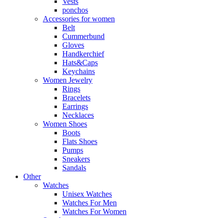
Vests
ponchos
Accessories for women
Belt
Cummerbund
Gloves
Handkerchief
Hats&Caps
Keychains
Women Jewelry
Rings
Bracelets
Earrings
Necklaces
Women Shoes
Boots
Flats Shoes
Pumps
Sneakers
Sandals
Other
Watches
Unisex Watches
Watches For Men
Watches For Women