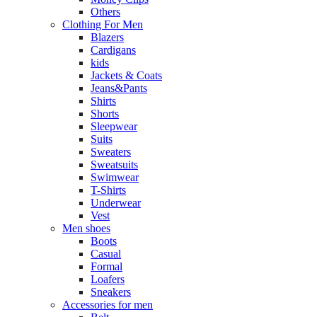
Others
Clothing For Men
Blazers
Cardigans
kids
Jackets & Coats
Jeans&Pants
Shirts
Shorts
Sleepwear
Suits
Sweaters
Sweatsuits
Swimwear
T-Shirts
Underwear
Vest
Men shoes
Boots
Casual
Formal
Loafers
Sneakers
Accessories for men