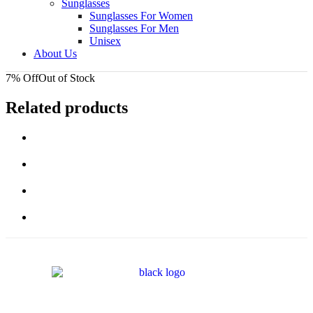
Sunglasses
Sunglasses For Women
Sunglasses For Men
Unisex
About Us
7% Off
Out of Stock
Related products