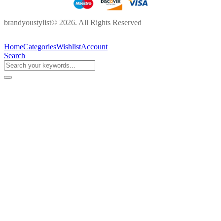
brandyoustylist© 2026. All Rights Reserved
Home
Categories
Wishlist
Account
Search