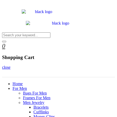
0
Shopping Cart
close
Home
For Men
Bags For Men
Frames For Men
Men Jewelry
Bracelets
Cufflinks
Money Clips