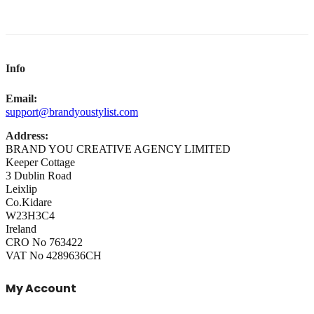
Info
Email:
support@brandyoustylist.com
Address:
BRAND YOU CREATIVE AGENCY LIMITED
Keeper Cottage
3 Dublin Road
Leixlip
Co.Kidare
W23H3C4
Ireland
CRO No 763422
VAT No 4289636CH
My Account