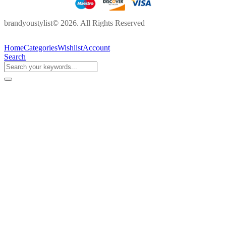
brandyoustylist© 2026. All Rights Reserved
Home
Categories
Wishlist
Account
Search