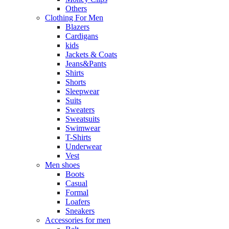
Others
Clothing For Men
Blazers
Cardigans
kids
Jackets & Coats
Jeans&Pants
Shirts
Shorts
Sleepwear
Suits
Sweaters
Sweatsuits
Swimwear
T-Shirts
Underwear
Vest
Men shoes
Boots
Casual
Formal
Loafers
Sneakers
Accessories for men