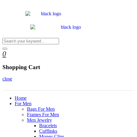
0
Shopping Cart
close
Home
For Men
Bags For Men
Frames For Men
Men Jewelry
Bracelets
Cufflinks
Money Clips