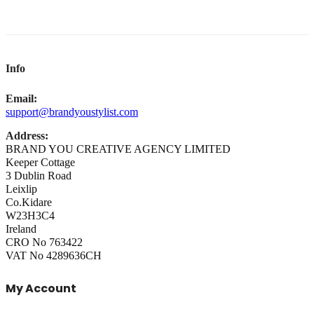
Info
Email:
support@brandyoustylist.com
Address:
BRAND YOU CREATIVE AGENCY LIMITED
Keeper Cottage
3 Dublin Road
Leixlip
Co.Kidare
W23H3C4
Ireland
CRO No 763422
VAT No 4289636CH
My Account