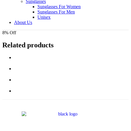
Sunglasses
Sunglasses For Women
Sunglasses For Men
Unisex
About Us
8% Off
Related products