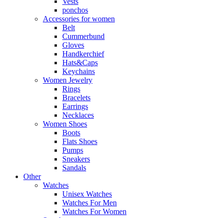
Vests
ponchos
Accessories for women
Belt
Cummerbund
Gloves
Handkerchief
Hats&Caps
Keychains
Women Jewelry
Rings
Bracelets
Earrings
Necklaces
Women Shoes
Boots
Flats Shoes
Pumps
Sneakers
Sandals
Other
Watches
Unisex Watches
Watches For Men
Watches For Women