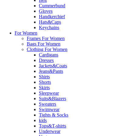
Belt
Cummerbund
Gloves
Handkerchief
Hats&Caps
Keychains
For Women
Frames For Women
Bags For Women
Clothing For Women
Cardigans
Dresses
Jackets&Coats
Jeans&Pants
Shirts
Shorts
Skirts
Sleepwear
Suits&Blazers
Sweaters
Swimwear
Tights & Socks
kids
Tops&T-shirts
Underwear