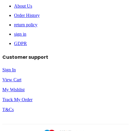
About Us
Order History
return policy
sign in
GDPR
Customer support
Sign In
View Cart
My Wishlist
Track My Order
T&Cs