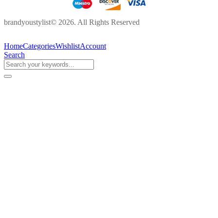
brandyoustylist© 2026. All Rights Reserved
Home
Categories
Wishlist
Account
Search