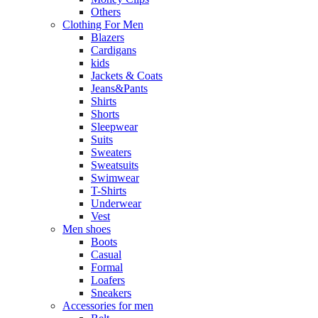
Others
Clothing For Men
Blazers
Cardigans
kids
Jackets & Coats
Jeans&Pants
Shirts
Shorts
Sleepwear
Suits
Sweaters
Sweatsuits
Swimwear
T-Shirts
Underwear
Vest
Men shoes
Boots
Casual
Formal
Loafers
Sneakers
Accessories for men