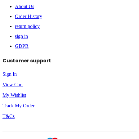
About Us
Order History
return policy
sign in
GDPR
Customer support
Sign In
View Cart
My Wishlist
Track My Order
T&Cs