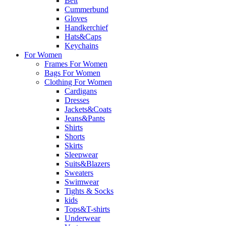
Belt
Cummerbund
Gloves
Handkerchief
Hats&Caps
Keychains
For Women
Frames For Women
Bags For Women
Clothing For Women
Cardigans
Dresses
Jackets&Coats
Jeans&Pants
Shirts
Shorts
Skirts
Sleepwear
Suits&Blazers
Sweaters
Swimwear
Tights & Socks
kids
Tops&T-shirts
Underwear