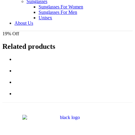
Sunglasses
Sunglasses For Women
Sunglasses For Men
Unisex
About Us
19% Off
Related products