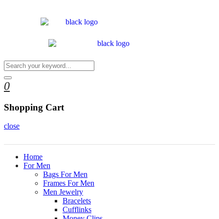
0
Shopping Cart
close
Home
For Men
Bags For Men
Frames For Men
Men Jewelry
Bracelets
Cufflinks
Money Clips