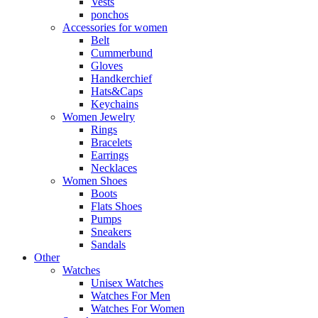
Vests
ponchos
Accessories for women
Belt
Cummerbund
Gloves
Handkerchief
Hats&Caps
Keychains
Women Jewelry
Rings
Bracelets
Earrings
Necklaces
Women Shoes
Boots
Flats Shoes
Pumps
Sneakers
Sandals
Other
Watches
Unisex Watches
Watches For Men
Watches For Women