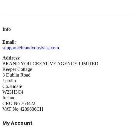
Info
Email:
support@brandyoustylist.com
Address:
BRAND YOU CREATIVE AGENCY LIMITED
Keeper Cottage
3 Dublin Road
Leixlip
Co.Kidare
W23H3C4
Ireland
CRO No 763422
VAT No 4289636CH
My Account