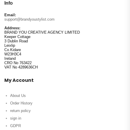
Info
Email:
support@brandyoustylist.com
Address:
BRAND YOU CREATIVE AGENCY LIMITED
Keeper Cottage
3 Dublin Road
Leixlip
Co.Kidare
W23H3C4
Ireland
CRO No 763422
VAT No 4289636CH
My Account
About Us
Order History
return policy
sign in
GDPR