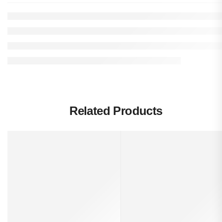
Related Products