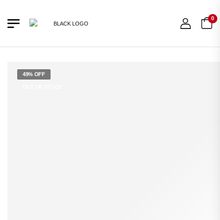
0
49% OFF
OUT OF STOCK