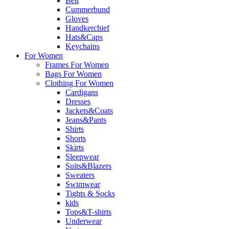
Belt
Cummerbund
Gloves
Handkerchief
Hats&Caps
Keychains
For Women
Frames For Women
Bags For Women
Clothing For Women
Cardigans
Dresses
Jackets&Coats
Jeans&Pants
Shirts
Shorts
Skirts
Sleepwear
Suits&Blazers
Sweaters
Swimwear
Tights & Socks
kids
Tops&T-shirts
Underwear