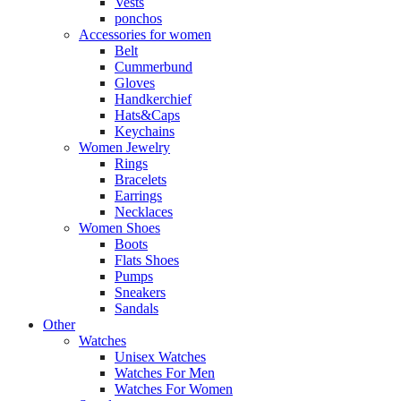
Vests
ponchos
Accessories for women
Belt
Cummerbund
Gloves
Handkerchief
Hats&Caps
Keychains
Women Jewelry
Rings
Bracelets
Earrings
Necklaces
Women Shoes
Boots
Flats Shoes
Pumps
Sneakers
Sandals
Other
Watches
Unisex Watches
Watches For Men
Watches For Women