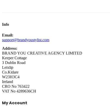
Info
Email:
support@brandyoustylist.com
Address:
BRAND YOU CREATIVE AGENCY LIMITED
Keeper Cottage
3 Dublin Road
Leixlip
Co.Kidare
W23H3C4
Ireland
CRO No 763422
VAT No 4289636CH
My Account