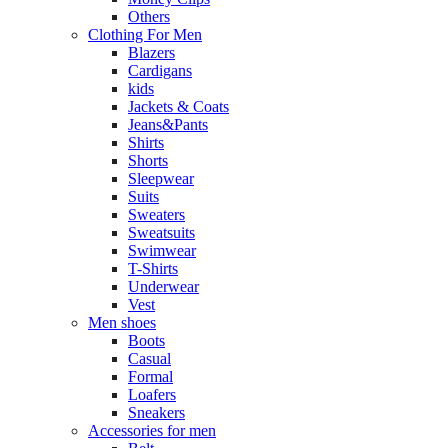
Others
Clothing For Men
Blazers
Cardigans
kids
Jackets & Coats
Jeans&Pants
Shirts
Shorts
Sleepwear
Suits
Sweaters
Sweatsuits
Swimwear
T-Shirts
Underwear
Vest
Men shoes
Boots
Casual
Formal
Loafers
Sneakers
Accessories for men