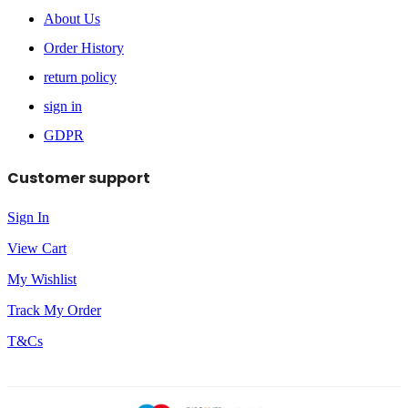
About Us
Order History
return policy
sign in
GDPR
Customer support
Sign In
View Cart
My Wishlist
Track My Order
T&Cs