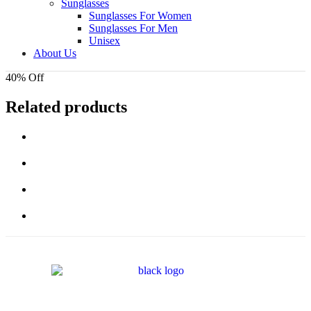
Sunglasses
Sunglasses For Women
Sunglasses For Men
Unisex
About Us
40% Off
Related products