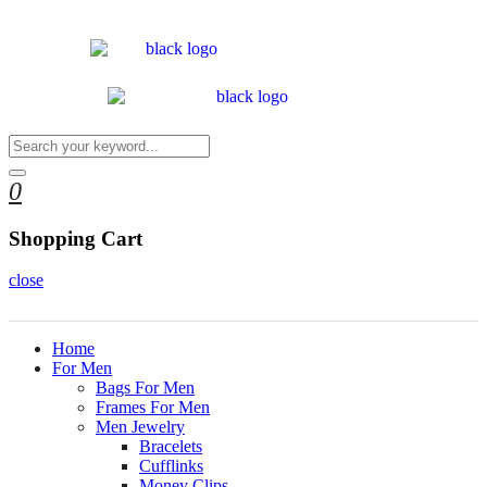
0
Shopping Cart
close
Home
For Men
Bags For Men
Frames For Men
Men Jewelry
Bracelets
Cufflinks
Money Clips