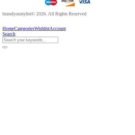
brandyoustylist© 2026. All Rights Reserved
Home
Categories
Wishlist
Account
Search