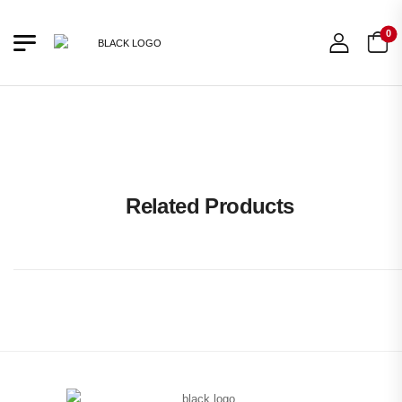
0
10% OFF
OUT OF STOCK
Related Products