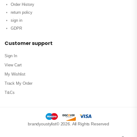
Order History
return policy
sign in
GDPR
Customer support
Sign In
View Cart
My Wishlist
Track My Order
T&Cs
brandyoustylist© 2026. All Rights Reserved