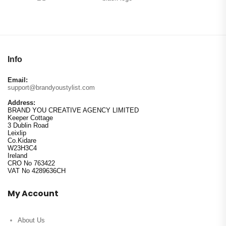
Info
Email:
support@brandyoustylist.com
Address:
BRAND YOU CREATIVE AGENCY LIMITED
Keeper Cottage
3 Dublin Road
Leixlip
Co.Kidare
W23H3C4
Ireland
CRO No 763422
VAT No 4289636CH
My Account
About Us