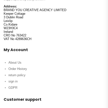
Address:
BRAND YOU CREATIVE AGENCY LIMITED
Keeper Cottage
3 Dublin Road
Leixlip
Co.Kidare
W23H3C4
Ireland
CRO No 763422
VAT No 4289636CH
My Account
About Us
Order History
return policy
sign in
GDPR
Customer support