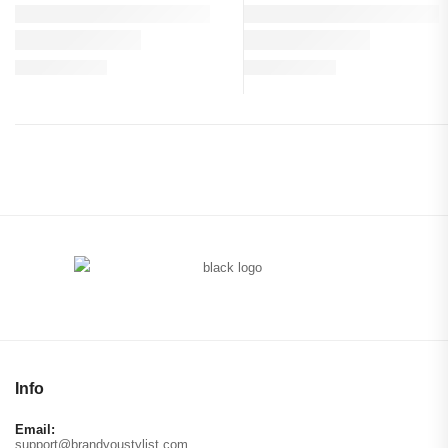
Info
Email:
support@brandyoustylist.com