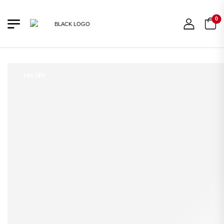
0
14% OFF