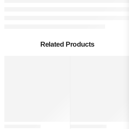
Related Products