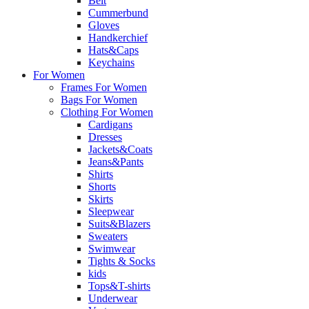
Belt
Cummerbund
Gloves
Handkerchief
Hats&Caps
Keychains
For Women
Frames For Women
Bags For Women
Clothing For Women
Cardigans
Dresses
Jackets&Coats
Jeans&Pants
Shirts
Shorts
Skirts
Sleepwear
Suits&Blazers
Sweaters
Swimwear
Tights & Socks
kids
Tops&T-shirts
Underwear