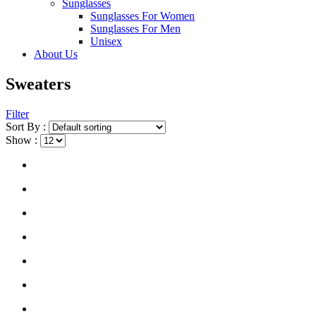
Sunglasses
Sunglasses For Women
Sunglasses For Men
Unisex
About Us
Sweaters
Filter
Sort By :
Show :