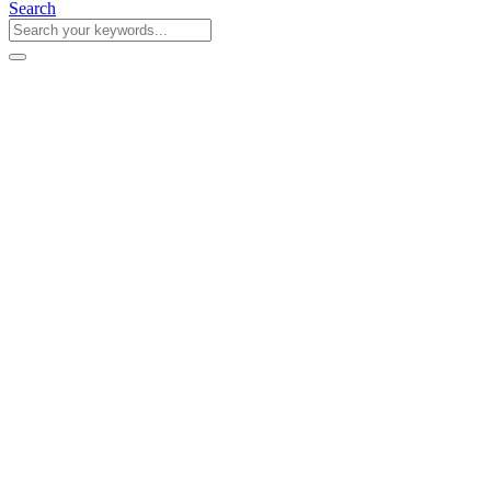
Search