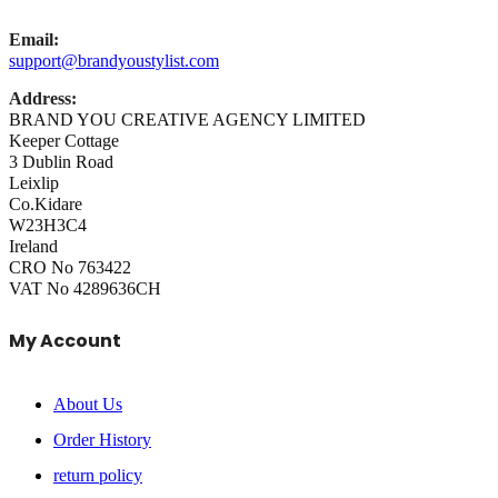
Email:
support@brandyoustylist.com
Address:
BRAND YOU CREATIVE AGENCY LIMITED
Keeper Cottage
3 Dublin Road
Leixlip
Co.Kidare
W23H3C4
Ireland
CRO No 763422
VAT No 4289636CH
My Account
About Us
Order History
return policy