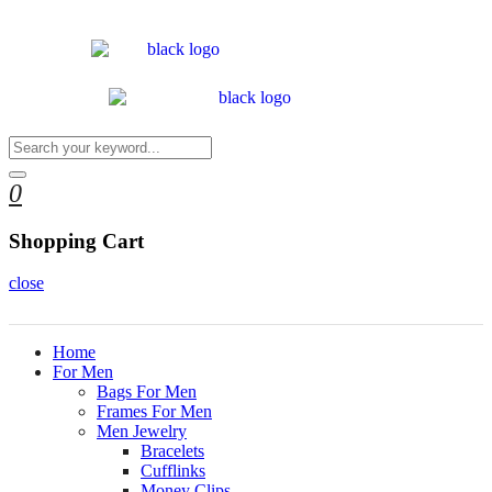
0
Shopping Cart
close
Home
For Men
Bags For Men
Frames For Men
Men Jewelry
Bracelets
Cufflinks
Money Clips