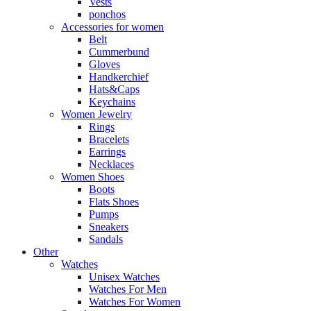
Vests
ponchos
Accessories for women
Belt
Cummerbund
Gloves
Handkerchief
Hats&Caps
Keychains
Women Jewelry
Rings
Bracelets
Earrings
Necklaces
Women Shoes
Boots
Flats Shoes
Pumps
Sneakers
Sandals
Other
Watches
Unisex Watches
Watches For Men
Watches For Women