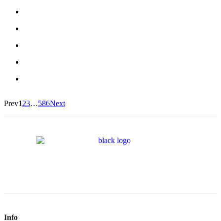
Prev
1
2
3
…
586
Next
Info