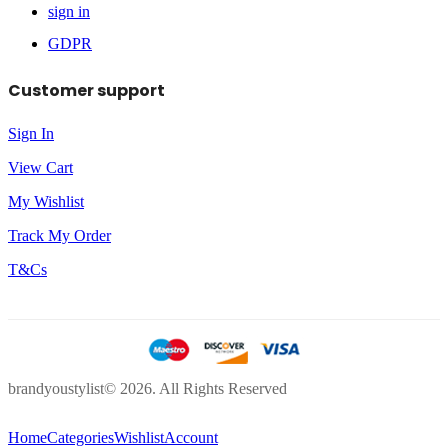
sign in
GDPR
Customer support
Sign In
View Cart
My Wishlist
Track My Order
T&Cs
brandyoustylist© 2026. All Rights Reserved
Home
Categories
Wishlist
Account