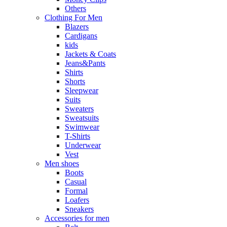
Others
Clothing For Men
Blazers
Cardigans
kids
Jackets & Coats
Jeans&Pants
Shirts
Shorts
Sleepwear
Suits
Sweaters
Sweatsuits
Swimwear
T-Shirts
Underwear
Vest
Men shoes
Boots
Casual
Formal
Loafers
Sneakers
Accessories for men