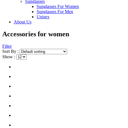
Sunglasses
Sunglasses For Women
Sunglasses For Men
Unisex
About Us
Accessories for women
Filter
Sort By :
Show :