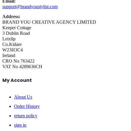
Email:
support@brandyoustylist.com
Address:
BRAND YOU CREATIVE AGENCY LIMITED
Keeper Cottage
3 Dublin Road
Leixlip
Co.Kidare
W23H3C4
Ireland
CRO No 763422
VAT No 4289636CH
My Account
About Us
Order History
return policy
sign in