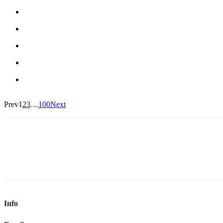
Prev
1
2
3
…
100
Next
Info