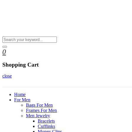
0
Shopping Cart
close
Home
For Men
Bags For Men
Frames For Men
Men Jewelry
Bracelets
Cufflinks
Money Clips