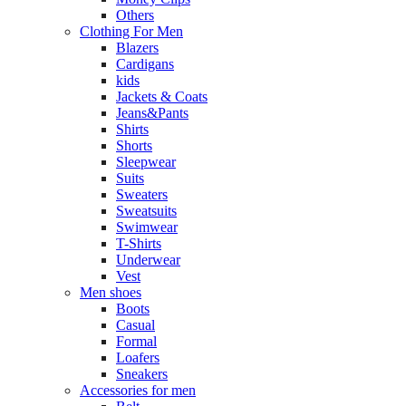
Others
Clothing For Men
Blazers
Cardigans
kids
Jackets & Coats
Jeans&Pants
Shirts
Shorts
Sleepwear
Suits
Sweaters
Sweatsuits
Swimwear
T-Shirts
Underwear
Vest
Men shoes
Boots
Casual
Formal
Loafers
Sneakers
Accessories for men