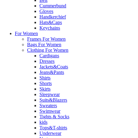
Belt
Cummerbund
Gloves
Handkerchief
Hats&Caps
Keychains
For Women
Frames For Women
Bags For Women
Clothing For Women
Cardigans
Dresses
Jackets&Coats
Jeans&Pants
Shirts
Shorts
Skirts
Sleepwear
Suits&Blazers
Sweaters
Swimwear
Tights & Socks
kids
Tops&T-shirts
Underwear