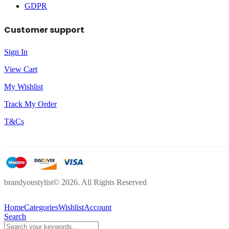
GDPR
Customer support
Sign In
View Cart
My Wishlist
Track My Order
T&Cs
brandyoustylist© 2026. All Rights Reserved
Home
Categories
Wishlist
Account
Search