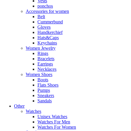
Vests
ponchos
Accessories for women
Belt
Cummerbund
Gloves
Handkerchief
Hats&Caps
Keychains
Women Jewelry
Rings
Bracelets
Earrings
Necklaces
Women Shoes
Boots
Flats Shoes
Pumps
Sneakers
Sandals
Other
Watches
Unisex Watches
Watches For Men
Watches For Women