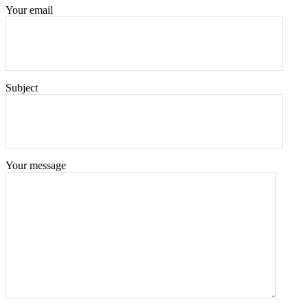
Your email
Subject
Your message