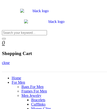
0
Shopping Cart
close
Home
For Men
Bags For Men
Frames For Men
Men Jewelry
Bracelets
Cufflinks
Money Clips