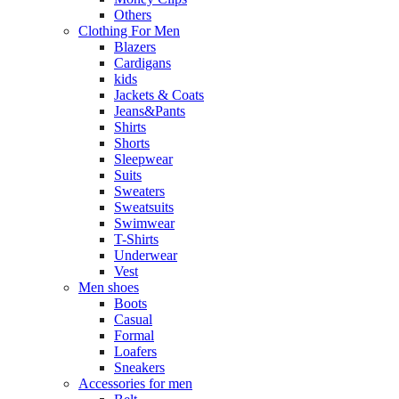
Others
Clothing For Men
Blazers
Cardigans
kids
Jackets & Coats
Jeans&Pants
Shirts
Shorts
Sleepwear
Suits
Sweaters
Sweatsuits
Swimwear
T-Shirts
Underwear
Vest
Men shoes
Boots
Casual
Formal
Loafers
Sneakers
Accessories for men