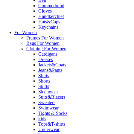
Belt
Cummerbund
Gloves
Handkerchief
Hats&Caps
Keychains
For Women
Frames For Women
Bags For Women
Clothing For Women
Cardigans
Dresses
Jackets&Coats
Jeans&Pants
Shirts
Shorts
Skirts
Sleepwear
Suits&Blazers
Sweaters
Swimwear
Tights & Socks
kids
Tops&T-shirts
Underwear