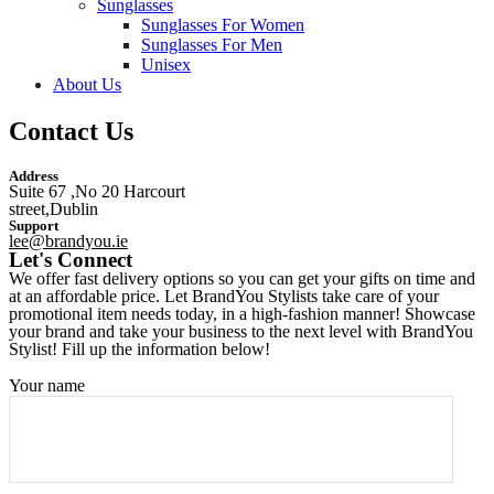
Sunglasses
Sunglasses For Women
Sunglasses For Men
Unisex
About Us
Contact Us
Address
Suite 67 ,No 20 Harcourt
street,Dublin
Support
lee@brandyou.ie
Let's Connect
We offer fast delivery options so you can get your gifts on time and
at an affordable price. Let BrandYou Stylists take care of your
promotional item needs today, in a high-fashion manner! Showcase
your brand and take your business to the next level with BrandYou
Stylist! Fill up the information below!
Your name