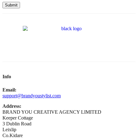
Submit
Info
Email:
support@brandyoustylist.com
Address:
BRAND YOU CREATIVE AGENCY LIMITED
Keeper Cottage
3 Dublin Road
Leixlip
Co.Kidare