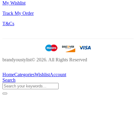
My Wishlist
Track My Order
T&Cs
brandyoustylist© 2026. All Rights Reserved
Home
Categories
Wishlist
Account
Search