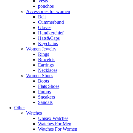
Vests
ponchos
Accessories for women
Belt
Cummerbund
Gloves
Handkerchief
Hats&Caps
Keychains
Women Jewelry
Rings
Bracelets
Earrings
Necklaces
Women Shoes
Boots
Flats Shoes
Pumps
Sneakers
Sandals
Other
Watches
Unisex Watches
Watches For Men
Watches For Women