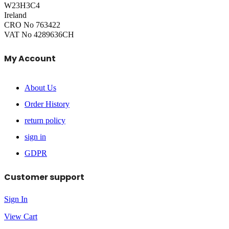
W23H3C4
Ireland
CRO No 763422
VAT No 4289636CH
My Account
About Us
Order History
return policy
sign in
GDPR
Customer support
Sign In
View Cart