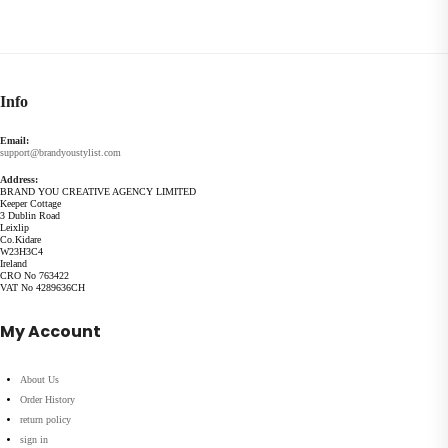
Info
Email:
support@brandyoustylist.com
Address:
BRAND YOU CREATIVE AGENCY LIMITED
Keeper Cottage
3 Dublin Road
Leixlip
Co.Kidare
W23H3C4
Ireland
CRO No 763422
VAT No 4289636CH
My Account
About Us
Order History
return policy
sign in