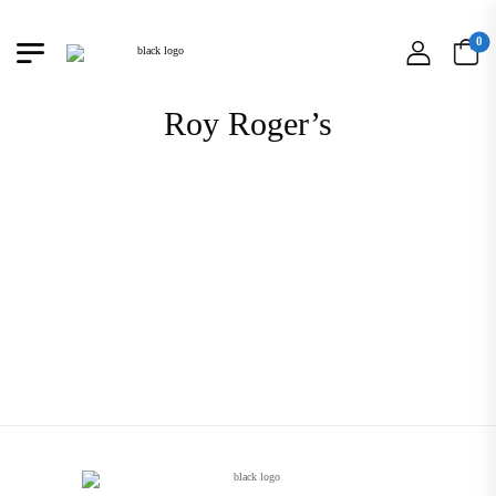
0
Roy Roger’s