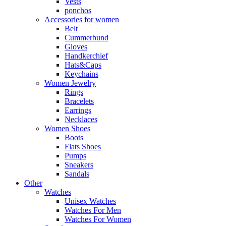
Vests
ponchos
Accessories for women
Belt
Cummerbund
Gloves
Handkerchief
Hats&Caps
Keychains
Women Jewelry
Rings
Bracelets
Earrings
Necklaces
Women Shoes
Boots
Flats Shoes
Pumps
Sneakers
Sandals
Other
Watches
Unisex Watches
Watches For Men
Watches For Women