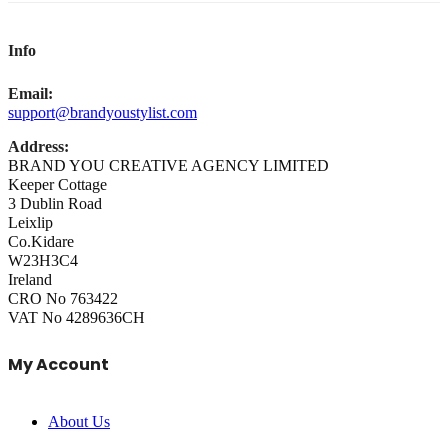
Info
Email:
support@brandyoustylist.com
Address:
BRAND YOU CREATIVE AGENCY LIMITED
Keeper Cottage
3 Dublin Road
Leixlip
Co.Kidare
W23H3C4
Ireland
CRO No 763422
VAT No 4289636CH
My Account
About Us