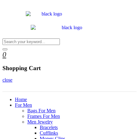
0
Shopping Cart
close
Home
For Men
Bags For Men
Frames For Men
Men Jewelry
Bracelets
Cufflinks
Money Clips