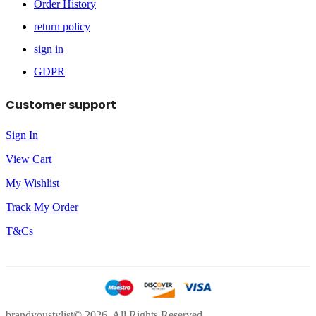
Order History
return policy
sign in
GDPR
Customer support
Sign In
View Cart
My Wishlist
Track My Order
T&Cs
brandyoustylist© 2026. All Rights Reserved