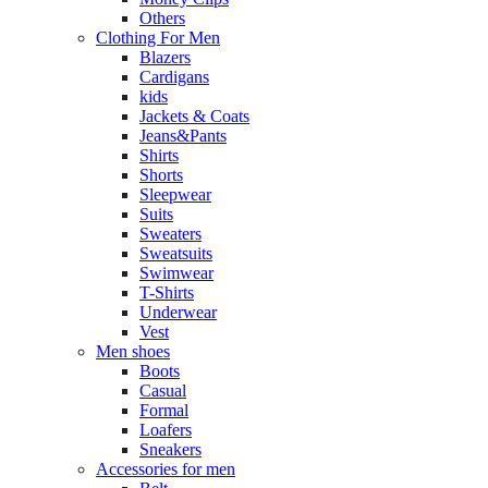
Others
Clothing For Men
Blazers
Cardigans
kids
Jackets & Coats
Jeans&Pants
Shirts
Shorts
Sleepwear
Suits
Sweaters
Sweatsuits
Swimwear
T-Shirts
Underwear
Vest
Men shoes
Boots
Casual
Formal
Loafers
Sneakers
Accessories for men