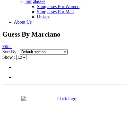
Sunglasses
Sunglasses For Women
Sunglasses For Men
Unisex
About Us
Guess By Marciano
Filter
Sort By :
Show :