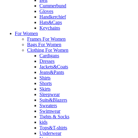
Belt
Cummerbund
Gloves
Handkerchief
Hats&Caps
Keychains
For Women
Frames For Women
Bags For Women
Clothing For Women
Cardigans
Dresses
Jackets&Coats
Jeans&Pants
Shirts
Shorts
Skirts
Sleepwear
Suits&Blazers
Sweaters
Swimwear
Tights & Socks
kids
Tops&T-shirts
Underwear