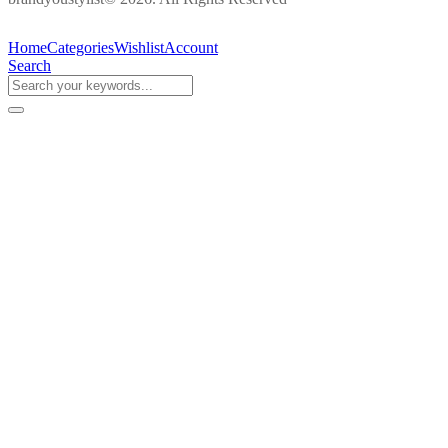
Home
Categories
Wishlist
Account
Search