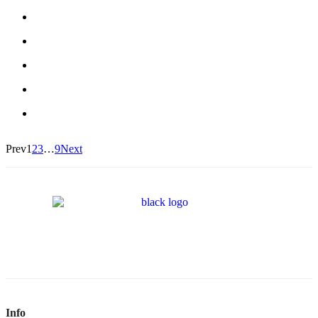
Prev
1
2
3
…
9
Next
Info