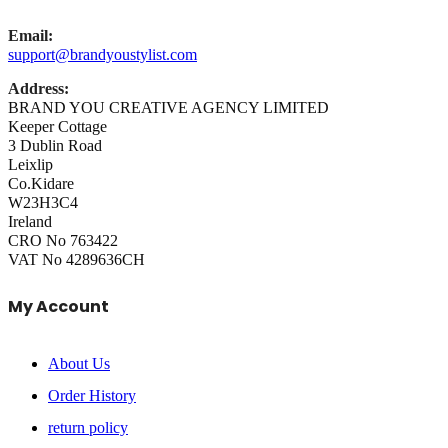
Email:
support@brandyoustylist.com
Address:
BRAND YOU CREATIVE AGENCY LIMITED
Keeper Cottage
3 Dublin Road
Leixlip
Co.Kidare
W23H3C4
Ireland
CRO No 763422
VAT No 4289636CH
My Account
About Us
Order History
return policy