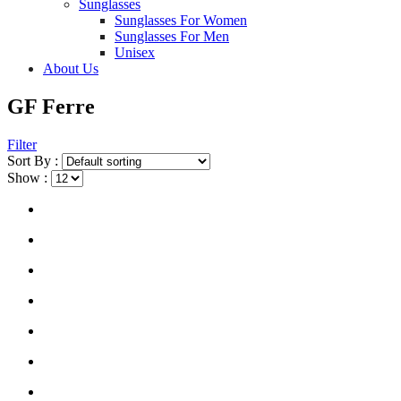
Sunglasses
Sunglasses For Women
Sunglasses For Men
Unisex
About Us
GF Ferre
Filter
Sort By :
Show :