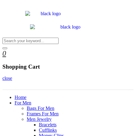
0
Shopping Cart
close
Home
For Men
Bags For Men
Frames For Men
Men Jewelry
Bracelets
Cufflinks
Money Clips