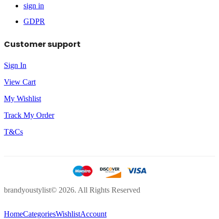
sign in
GDPR
Customer support
Sign In
View Cart
My Wishlist
Track My Order
T&Cs
brandyoustylist© 2026. All Rights Reserved
Home
Categories
Wishlist
Account