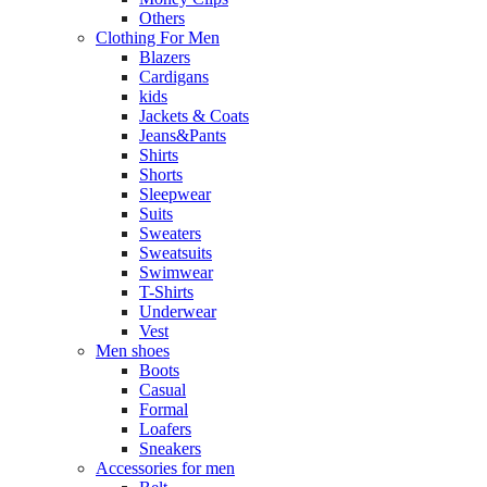
Others
Clothing For Men
Blazers
Cardigans
kids
Jackets & Coats
Jeans&Pants
Shirts
Shorts
Sleepwear
Suits
Sweaters
Sweatsuits
Swimwear
T-Shirts
Underwear
Vest
Men shoes
Boots
Casual
Formal
Loafers
Sneakers
Accessories for men