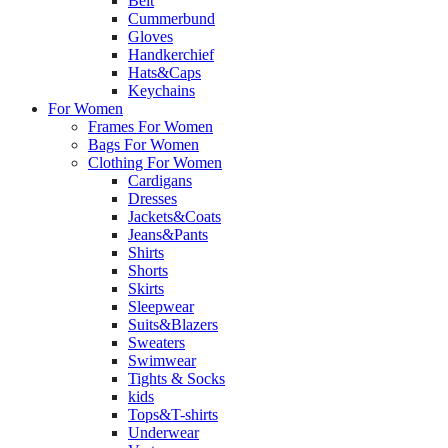
Belt
Cummerbund
Gloves
Handkerchief
Hats&Caps
Keychains
For Women
Frames For Women
Bags For Women
Clothing For Women
Cardigans
Dresses
Jackets&Coats
Jeans&Pants
Shirts
Shorts
Skirts
Sleepwear
Suits&Blazers
Sweaters
Swimwear
Tights & Socks
kids
Tops&T-shirts
Underwear