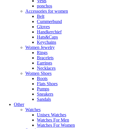
Vests
ponchos
Accessories for women
Belt
Cummerbund
Gloves
Handkerchief
Hats&Caps
Keychains
Women Jewelry
Rings
Bracelets
Earrings
Necklaces
Women Shoes
Boots
Flats Shoes
Pumps
Sneakers
Sandals
Other
Watches
Unisex Watches
Watches For Men
Watches For Women