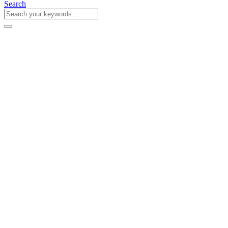
Search