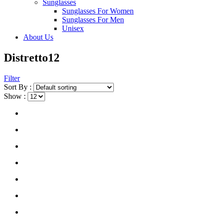
Sunglasses
Sunglasses For Women
Sunglasses For Men
Unisex
About Us
Distretto12
Filter
Sort By :
Show :