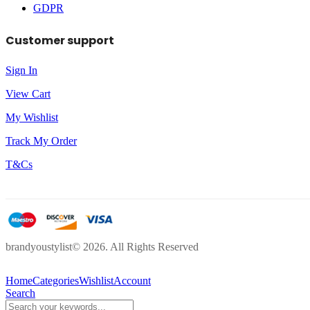
GDPR
Customer support
Sign In
View Cart
My Wishlist
Track My Order
T&Cs
brandyoustylist© 2026. All Rights Reserved
Home
Categories
Wishlist
Account
Search