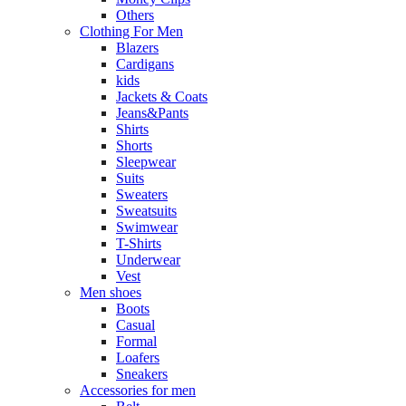
Others
Clothing For Men
Blazers
Cardigans
kids
Jackets & Coats
Jeans&Pants
Shirts
Shorts
Sleepwear
Suits
Sweaters
Sweatsuits
Swimwear
T-Shirts
Underwear
Vest
Men shoes
Boots
Casual
Formal
Loafers
Sneakers
Accessories for men