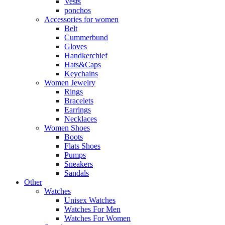
Vests
ponchos
Accessories for women
Belt
Cummerbund
Gloves
Handkerchief
Hats&Caps
Keychains
Women Jewelry
Rings
Bracelets
Earrings
Necklaces
Women Shoes
Boots
Flats Shoes
Pumps
Sneakers
Sandals
Other
Watches
Unisex Watches
Watches For Men
Watches For Women