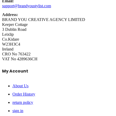
Email:
support@brandyoustylist.com
Address:
BRAND YOU CREATIVE AGENCY LIMITED
Keeper Cottage
3 Dublin Road
Leixlip
Co.Kidare
W23H3C4
Ireland
CRO No 763422
VAT No 4289636CH
My Account
About Us
Order History
return policy
sign in