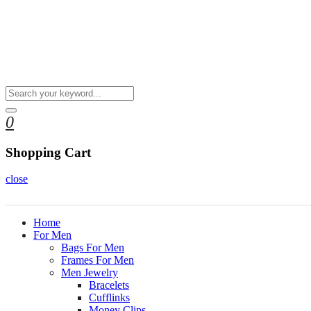
0
Shopping Cart
close
Home
For Men
Bags For Men
Frames For Men
Men Jewelry
Bracelets
Cufflinks
Money Clips