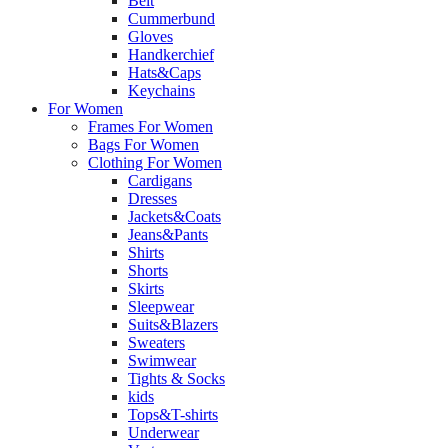
Belt
Cummerbund
Gloves
Handkerchief
Hats&Caps
Keychains
For Women
Frames For Women
Bags For Women
Clothing For Women
Cardigans
Dresses
Jackets&Coats
Jeans&Pants
Shirts
Shorts
Skirts
Sleepwear
Suits&Blazers
Sweaters
Swimwear
Tights & Socks
kids
Tops&T-shirts
Underwear