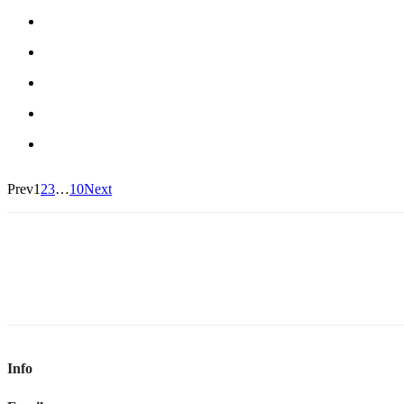
Prev
1
2
3
…
10
Next
Info