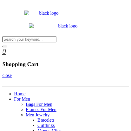
0
Shopping Cart
close
Home
For Men
Bags For Men
Frames For Men
Men Jewelry
Bracelets
Cufflinks
Money Clips