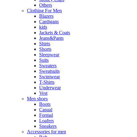
Others
Clothing For Men
Blazers
Cardigans
kids
Jackets & Coats
Jeans&Pants
Shirts
Shorts
Sleepwear
Suits
Sweaters
Sweatsuits
Swimwear
T-Shirts
Underwear
Vest
Men shoes
Boots
Casual
Formal
Loafers
Sneakers
Accessories for men