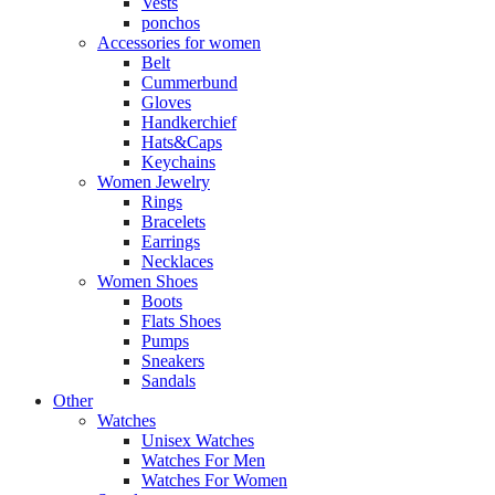
Vests
ponchos
Accessories for women
Belt
Cummerbund
Gloves
Handkerchief
Hats&Caps
Keychains
Women Jewelry
Rings
Bracelets
Earrings
Necklaces
Women Shoes
Boots
Flats Shoes
Pumps
Sneakers
Sandals
Other
Watches
Unisex Watches
Watches For Men
Watches For Women