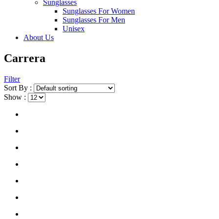
Sunglasses
Sunglasses For Women
Sunglasses For Men
Unisex
About Us
Carrera
Filter
Sort By :
Show :