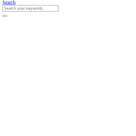
Search