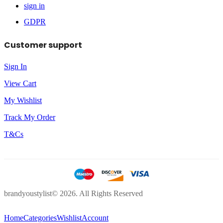
sign in
GDPR
Customer support
Sign In
View Cart
My Wishlist
Track My Order
T&Cs
brandyoustylist© 2026. All Rights Reserved
Home
Categories
Wishlist
Account