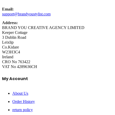
Email:
support@brandyoustylist.com
Address:
BRAND YOU CREATIVE AGENCY LIMITED
Keeper Cottage
3 Dublin Road
Leixlip
Co.Kidare
W23H3C4
Ireland
CRO No 763422
VAT No 4289636CH
My Account
About Us
Order History
return policy