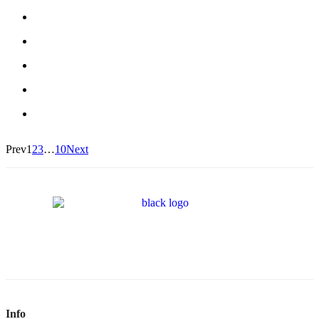
Prev
1
2
3
…
10
Next
Info