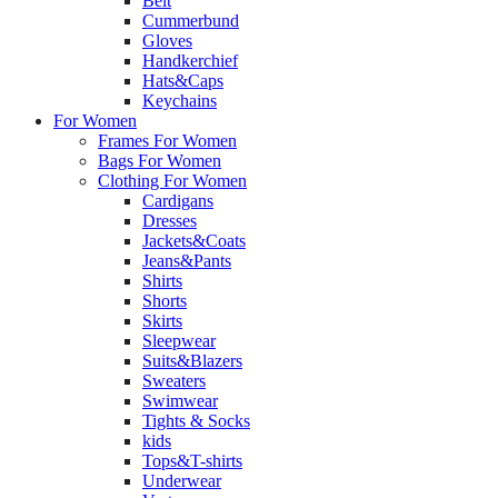
Belt
Cummerbund
Gloves
Handkerchief
Hats&Caps
Keychains
For Women
Frames For Women
Bags For Women
Clothing For Women
Cardigans
Dresses
Jackets&Coats
Jeans&Pants
Shirts
Shorts
Skirts
Sleepwear
Suits&Blazers
Sweaters
Swimwear
Tights & Socks
kids
Tops&T-shirts
Underwear